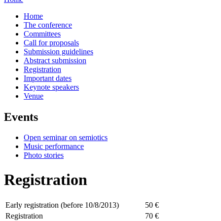
Home
The conference
Committees
Call for proposals
Submission guidelines
Abstract submission
Registration
Important dates
Keynote speakers
Venue
Events
Open seminar on semiotics
Music performance
Photo stories
Registration
Early registration (before 10/8/2013)
50 €
Registration
70 €