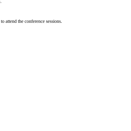
.
e to attend the conference sessions.