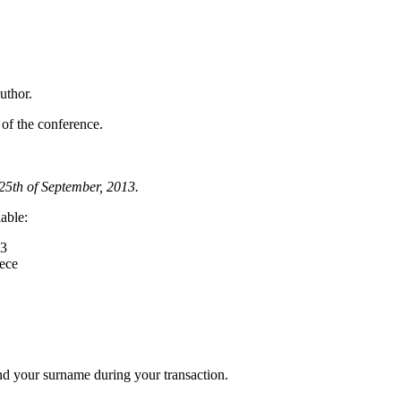
uthor.
s of the conference.
 25th of September, 2013.
lable:
13
eece
and your surname during your transaction.