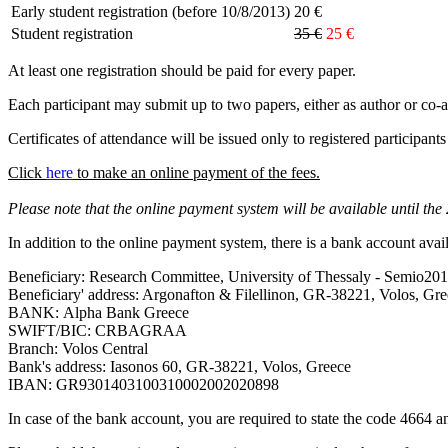
Early student registration (before 10/8/2013)
20 €
Student registration
35 €
25 €
At least one registration should be paid for every paper.
Each participant may submit up to two papers, either as author or co-a
Certificates of attendance will be issued only to registered participant
Click
here
to make an online payment of the fees.
Please note that the online payment system will be available until the
In addition to the online payment system, there is a bank account avai
Beneficiary: Research Committee, University of Thessaly - Semio20
Beneficiary' address: Argonafton & Filellinon, GR-38221, Volos, Gr
ΒΑΝΚ: Alpha Bank Greece
SWIFT/BIC: CRBAGRAA
Branch: Volos Central
Bank's address: Iasonos 60, GR-38221, Volos, Greece
IBAN: GR9301403100310002002020898
In case of the bank account, you are required to state the code 4664 