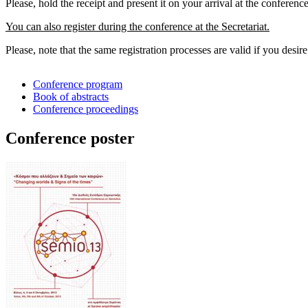
Please, hold the receipt and present it on your arrival at the conference
You can also register during the conference at the Secretariat.
Please, note that the same registration processes are valid if you desir
Conference program
Book of abstracts
Conference proceedings
Conference poster