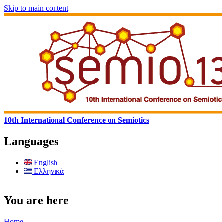
Skip to main content
10th International Conference on Semiotics
Languages
English
Ελληνικά
You are here
Home