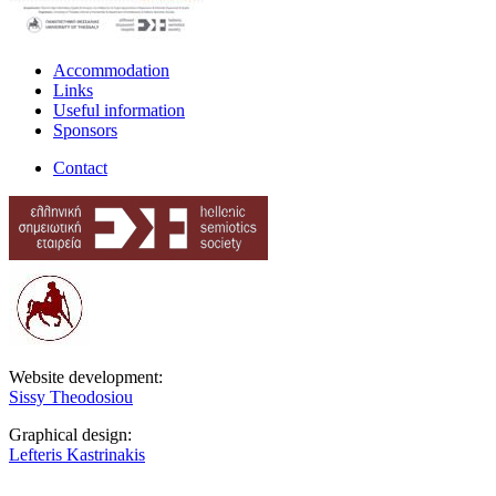
Accommodation
Links
Useful information
Sponsors
Contact
Website development:
Sissy Theodosiou
Graphical design:
Lefteris Kastrinakis