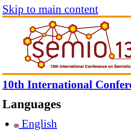
Skip to main content
10th International Confer
Languages
English