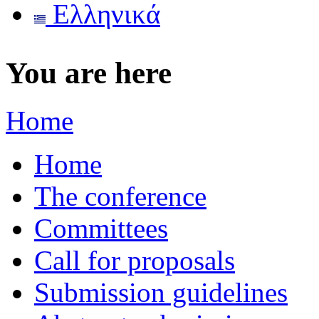
Ελληνικά
You are here
Home
Home
The conference
Committees
Call for proposals
Submission guidelines