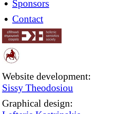
Sponsors
Contact
Website development:
Sissy Theodosiou
Graphical design: