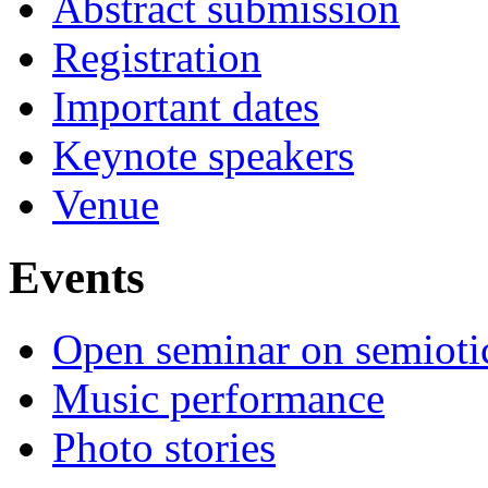
Abstract submission
Registration
Important dates
Keynote speakers
Venue
Events
Open seminar on semioti
Music performance
Photo stories