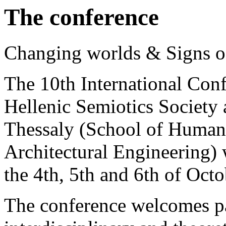
The conference
Changing worlds & Signs of
The 10th International Conf
Hellenic Semiotics Society 
Thessaly (School of Humani
Architectural Engineering) 
the 4th, 5th and 6th of Octo
The conference welcomes p