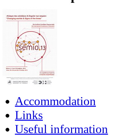
Accommodation
Links
Useful information