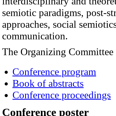
interdisciplinary and theore
semiotic paradigms, post-s
approaches, social semiotics
communication.
The Organizing Committee
Conference program
Book of abstracts
Conference proceedings
Conference poster