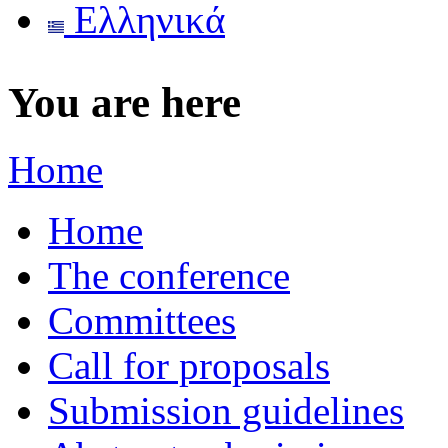
Ελληνικά
You are here
Home
Home
The conference
Committees
Call for proposals
Submission guidelines