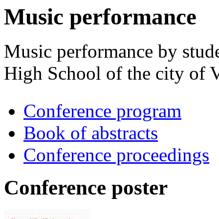
Music performance
Music performance by stude
High School of the city of 
Conference program
Book of abstracts
Conference proceedings
Conference poster