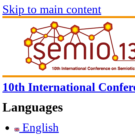
Skip to main content
10th International Confer
Languages
English