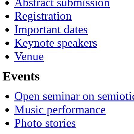
Abstract submission
Registration
Important dates
Keynote speakers
Venue
Events
Open seminar on semioti
Music performance
Photo stories