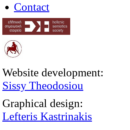
Contact
Website development:
Sissy Theodosiou
Graphical design:
Lefteris Kastrinakis