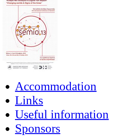
Accommodation
Links
Useful information
Sponsors