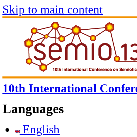
Skip to main content
10th International Confer
Languages
English