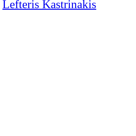
Lefteris Kastrinakis