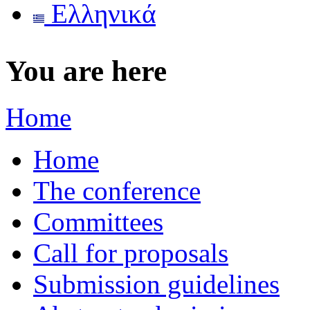
Ελληνικά
You are here
Home
Home
The conference
Committees
Call for proposals
Submission guidelines