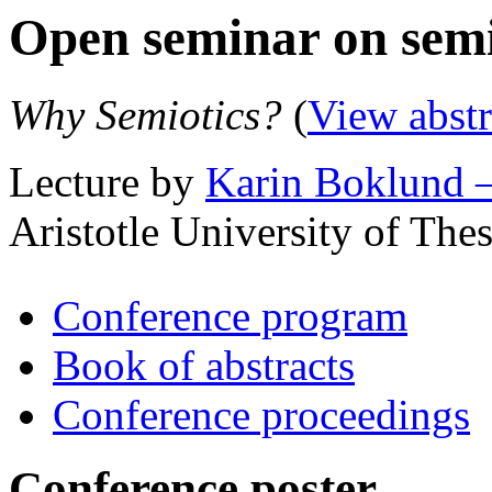
Open seminar on semi
Why Semiotics?
(
View abstr
Lecture by
Karin Boklund 
Aristotle University of The
Conference program
Book of abstracts
Conference proceedings
Conference poster