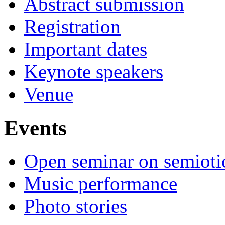
Abstract submission
Registration
Important dates
Keynote speakers
Venue
Events
Open seminar on semioti
Music performance
Photo stories