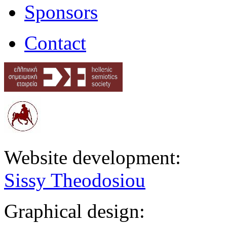
Sponsors
Contact
Website development:
Sissy Theodosiou
Graphical design: