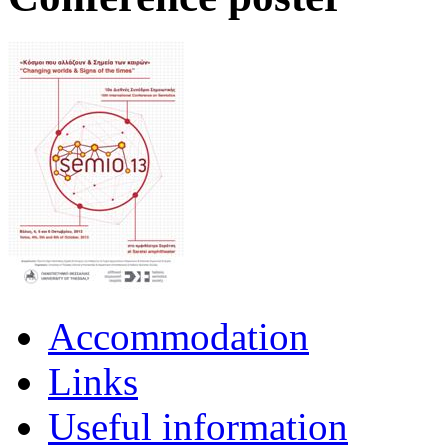
Accommodation
Links
Useful information