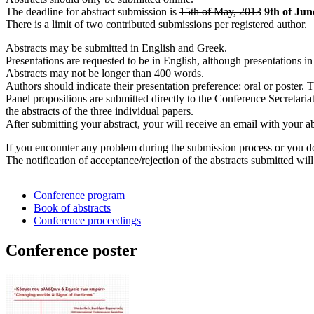
The deadline for abstract submission is
15th of May, 2013
9th of Jun
There is a limit of
two
contributed submissions per registered author.
Αbstracts may be submitted in English and Greek.
Presentations are requested to be in English, although presentations i
Abstracts may not be longer than
400 words
.
Authors should indicate their presentation preference: oral or poster.
Panel propositions are submitted directly to the Conference Secretariat
the abstracts of the three individual papers.
After submitting your abstract, your will receive an email with your ab
If you encounter any problem during the submission process or you do
The notification of acceptance/rejection of the abstracts submitted wil
Conference program
Book of abstracts
Conference proceedings
Conference poster