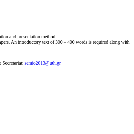
cation and presentation method.
apers. An introductory text of 300 – 400 words is required along with
 Secretariat:
semio2013@uth.gr
.