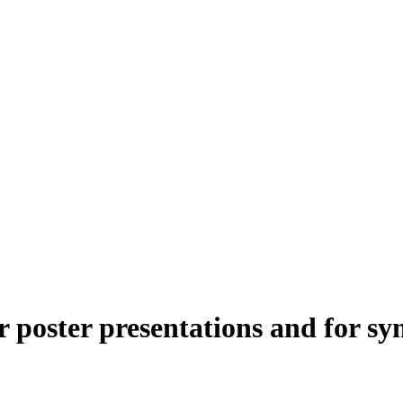
or poster presentations and for 