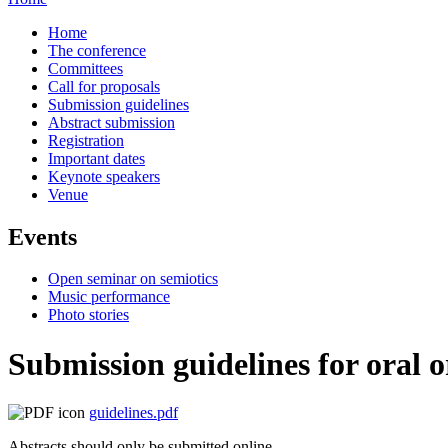
Home
The conference
Committees
Call for proposals
Submission guidelines
Abstract submission
Registration
Important dates
Keynote speakers
Venue
Events
Open seminar on semiotics
Music performance
Photo stories
Submission guidelines for oral 
guidelines.pdf
Abstracts should
only be submitted online
.