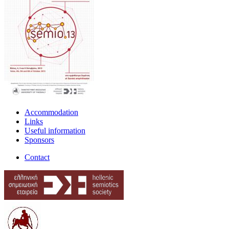
Accommodation
Links
Useful information
Sponsors
Contact