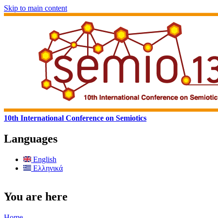
Skip to main content
10th International Conference on Semiotics
Languages
English
Ελληνικά
You are here
Home