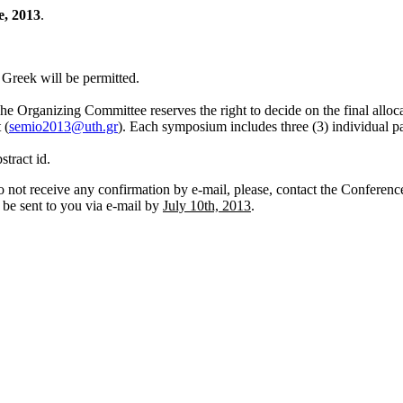
e, 2013
.
n Greek will be permitted.
 The Organizing Committee reserves the right to decide on the final allo
 (
semio2013@uth.gr
). Each symposium includes three (3) individual p
stract id.
 not receive any confirmation by e-mail, please, contact the Conference
l be sent to you via e-mail by
July 10th, 2013
.