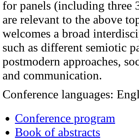
for panels (including three 
are relevant to the above top
welcomes a broad interdisci
such as different semiotic p
postmodern approaches, soci
and communication.
Conference languages: Eng
Conference program
Book of abstracts