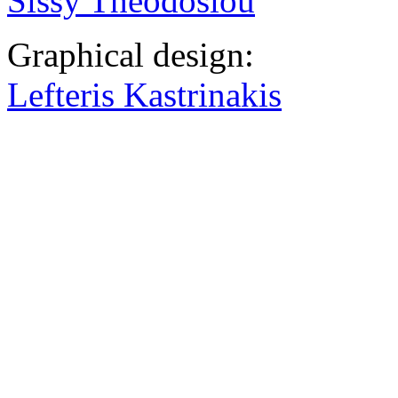
Sissy Theodosiou
Graphical design:
Lefteris Kastrinakis