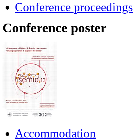
Conference proceedings
Conference poster
Accommodation