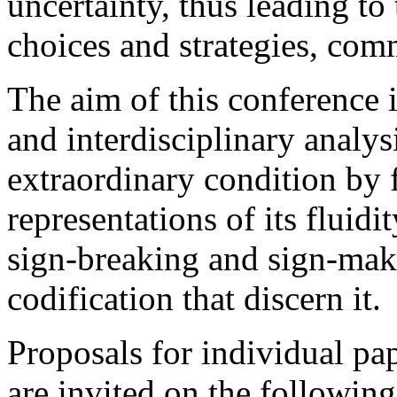
uncertainty, thus leading to 
choices and strategies, com
The aim of this conference 
and interdisciplinary analysi
extraordinary condition by 
representations of its fluid
sign-breaking and sign-maki
codification that discern it.
Proposals for individual pa
are invited on the followin