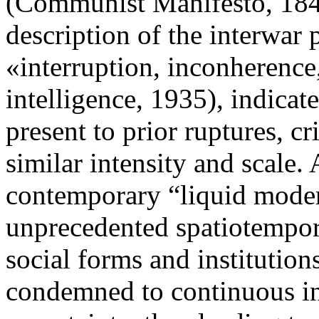
(Communist Manifesto, 1848
description of the interwar
«interruption, inconherence,
intelligence, 1935), indicat
present to prior ruptures, c
similar intensity and scale
contemporary “liquid modern
unprecedented spatiotempora
social forms and institution
condemned to continuous in