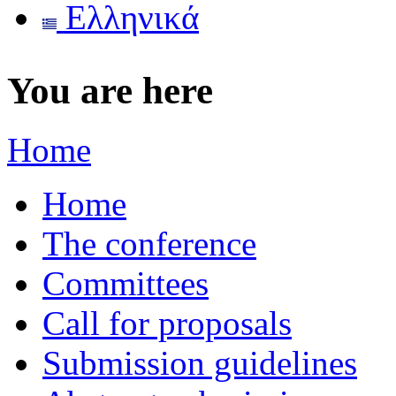
Ελληνικά
You are here
Home
Home
The conference
Committees
Call for proposals
Submission guidelines