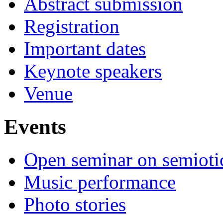
Abstract submission
Registration
Important dates
Keynote speakers
Venue
Events
Open seminar on semioti
Music performance
Photo stories