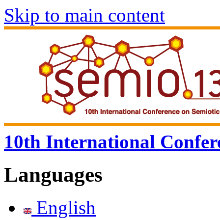
Skip to main content
10th International Confer
Languages
English