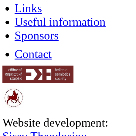
Links
Useful information
Sponsors
Contact
Website development: