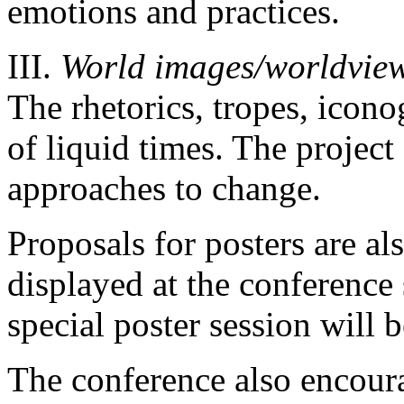
emotions and practices.
ΙΙΙ.
World images/worldvie
The rhetorics, tropes, icon
of liquid times. The project
approaches to change.
Proposals for posters are al
displayed at the conference 
special poster session will 
The conference also encour