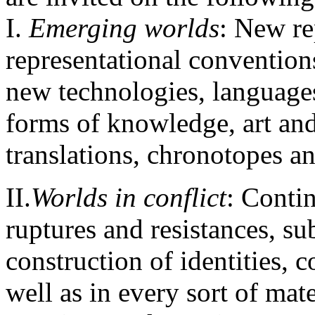
Ι.
Emerging worlds
: New re
representational conventions
new technologies, languages
forms of knowledge, art an
translations, chronotopes a
ΙΙ.
Worlds in conflict
: Contin
ruptures and resistances, s
construction of identities, co
well as in every sort of mate