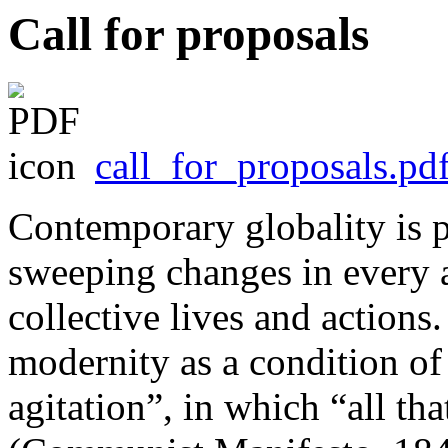
Call for proposals
call_for_proposals.pd
Contemporary globality is p
sweeping changes in every a
collective lives and actions
modernity as a condition of
agitation”, in which “all that