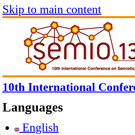
Skip to main content
10th International Confer
Languages
English