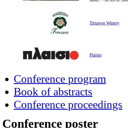
Tirnavos Winery
Plaisio
Conference program
Book of abstracts
Conference proceedings
Conference poster