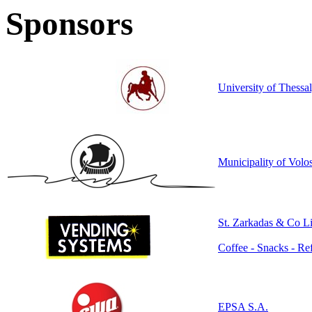
Sponsors
University of Thess
Municipality of Volo
St. Ζarkadas & Co Li
Coffee - Snacks - R
EPSA S.A.