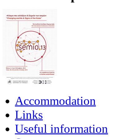
Accommodation
Links
Useful information