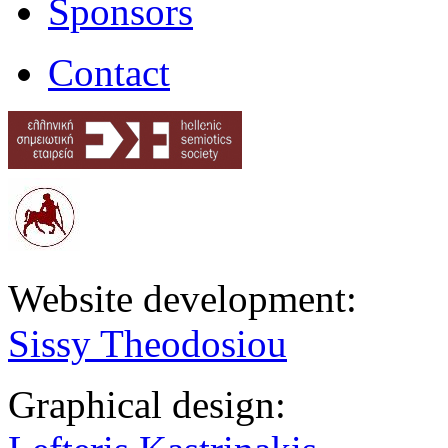
Sponsors
Contact
Website development:
Sissy Theodosiou
Graphical design: