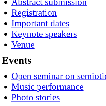
Abstract submission
Registration
Important dates
Keynote speakers
Venue
Events
Open seminar on semioti
Music performance
Photo stories