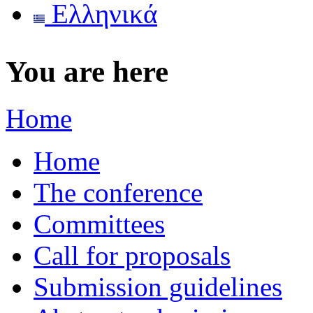
Ελληνικά
You are here
Home
Home
The conference
Committees
Call for proposals
Submission guidelines