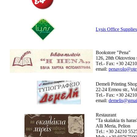
Lysis Office Supplies
Bookstore "Pena"
126, 28th Oktovriou s
Τel.- Fax: +30 2421
email:
penavolo@oten
Demeli Printing Sho
22-24 Ermou str., Vo
Τel.- Fax: +30 2421
email:
demelis@gmai
Restaurant
"Ta skalakia tis haras
Alli Meria, Pelion
Τel.: +30 24210 552
Mob.: +30 6976750