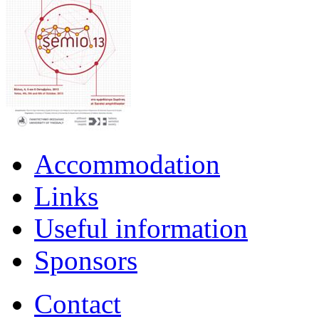
Accommodation
Links
Useful information
Sponsors
Contact