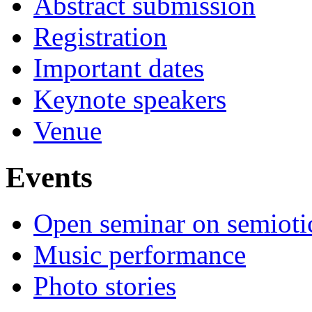
Abstract submission
Registration
Important dates
Keynote speakers
Venue
Events
Open seminar on semioti
Music performance
Photo stories