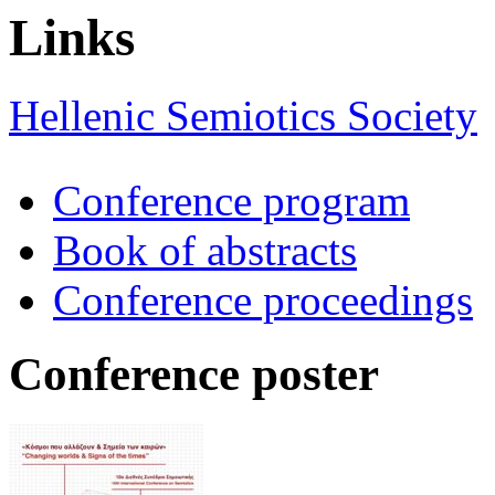
Links
Hellenic Semiotics Society
Conference program
Book of abstracts
Conference proceedings
Conference poster