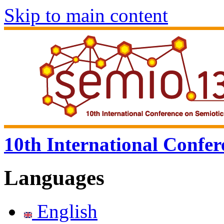
Skip to main content
10th International Confer
Languages
English