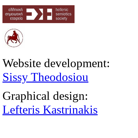
Website development:
Sissy Theodosiou
Graphical design:
Lefteris Kastrinakis