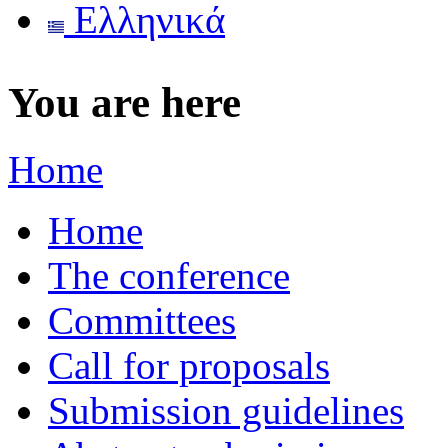
Ελληνικά
You are here
Home
Home
The conference
Committees
Call for proposals
Submission guidelines