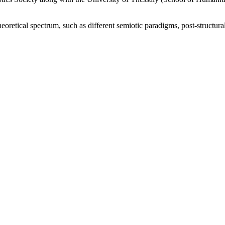
oretical spectrum, such as different semiotic paradigms, post-structura