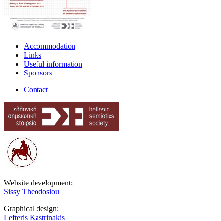
Accommodation
Links
Useful information
Sponsors
Contact
Website development:
Sissy Theodosiou
Graphical design:
Lefteris Kastrinakis