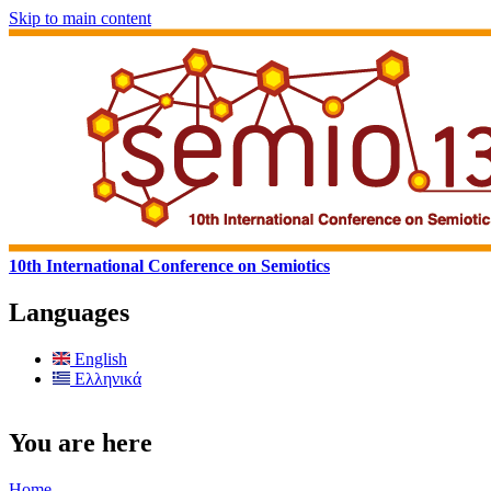
Skip to main content
10th International Conference on Semiotics
Languages
English
Ελληνικά
You are here
Home