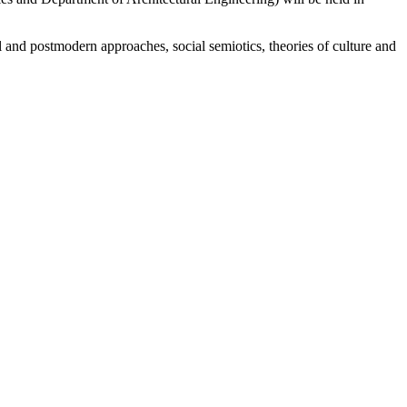
l and postmodern approaches, social semiotics, theories of culture and