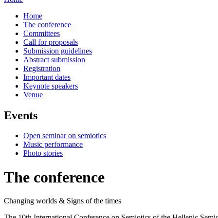
Home
The conference
Committees
Call for proposals
Submission guidelines
Abstract submission
Registration
Important dates
Keynote speakers
Venue
Events
Open seminar on semiotics
Music performance
Photo stories
The conference
Changing worlds & Signs of the times
The 10th International Conference on Semiotics οf the Hellenic Semio