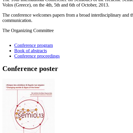
Volos (Greece), on the 4th, 5th and 6th of October, 2013.
The conference welcomes papers from a broad interdisciplinary and the
communication.
The Organizing Committee
Conference program
Book of abstracts
Conference proceedings
Conference poster